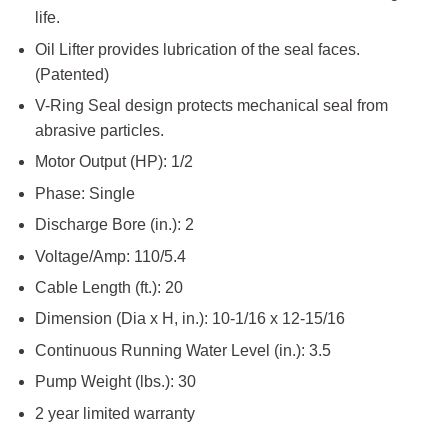
life.
Oil Lifter provides lubrication of the seal faces.
(Patented)
V-Ring Seal design protects mechanical seal from
abrasive particles.
Motor Output (HP): 1/2
Phase: Single
Discharge Bore (in.): 2
Voltage/Amp: 110/5.4
Cable Length (ft.): 20
Dimension (Dia x H, in.): 10-1/16 x 12-15/16
Continuous Running Water Level (in.): 3.5
Pump Weight (lbs.): 30
2 year limited warranty