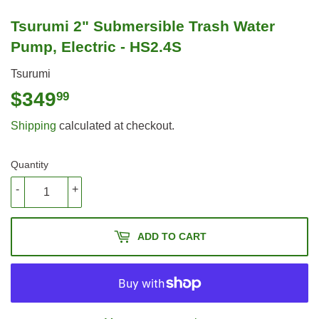
Tsurumi 2" Submersible Trash Water
Pump, Electric - HS2.4S
Tsurumi
$349
$349.99
99
Shipping
calculated at checkout.
Quantity
-
+
ADD TO CART