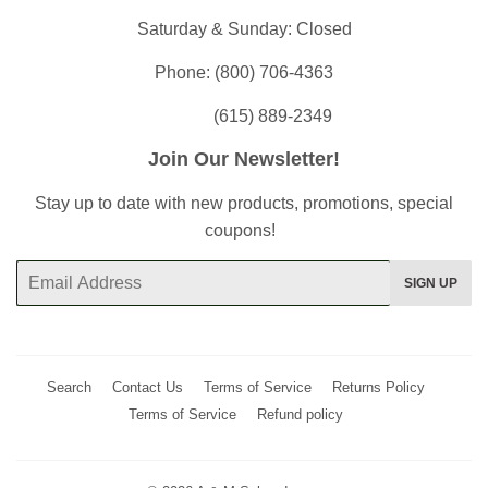
Saturday & Sunday: Closed
Phone: (800) 706-4363
(615) 889-2349
Join Our Newsletter!
Stay up to date with new products, promotions, special
coupons!
Email
SIGN UP
Search
Contact Us
Terms of Service
Returns Policy
Terms of Service
Refund policy