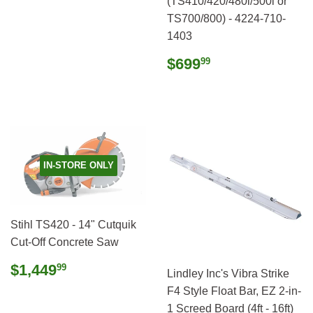
(TS410/420/480i/500i or
TS700/800) - 4224-710-
1403
Regular
$699.99
$699
99
price
IN-STORE ONLY
Stihl TS420 - 14" Cutquik
Cut-Off Concrete Saw
Regular
$1,449.99
$1,449
99
Lindley Inc's Vibra Strike
price
F4 Style Float Bar, EZ 2-in-
1 Screed Board (4ft - 16ft)