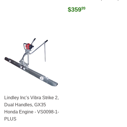
Regular
$359.99
$359
99
price
Lindley Inc's Vibra Strike 2,
Dual Handles, GX35
Honda Engine - VS0098-1-
PLUS