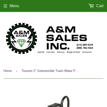
Menu
Cart
›
Home
Tsurumi 2" Submersible Trash Water Pump, Electric - HS2.4S