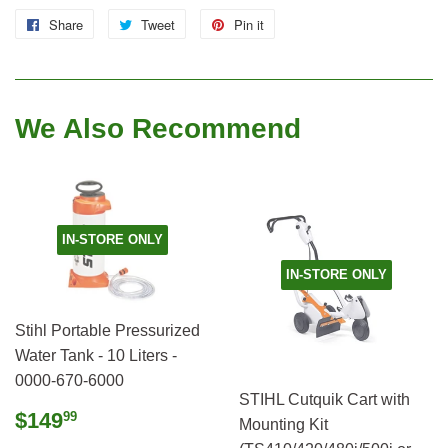
Share
Share
Tweet
Tweet
Pin it
Pin
on
on
on
Facebook
Twitter
Pinterest
We Also Recommend
IN-STORE ONLY
IN-STORE ONLY
Stihl Portable Pressurized
Water Tank - 10 Liters -
0000-670-6000
STIHL Cutquik Cart with
Regular
$149.99
$149
99
Mounting Kit
price