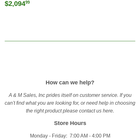
Regular
$2,094.99
$2,094
99
price
How can we help?
A & M Sales, Inc prides itself on customer service. If you
can't find what you are looking for, or need help in choosing
the right product please
contact us here
.
Store Hours
Monday - Friday: 7:00 AM - 4:00 PM