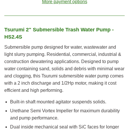
More payment options
Tsurumi 2" Submersible Trash Water Pump -
HS2.4S
Submersible pump designed for water, wastewater and
light slurry pumping. Residential, commercial, industrial &
construction dewatering applications. Designed to pump
water containing sand, solids and debris with minimal wear
and clogging, this Tsurumi submersible water pump comes
with a 2 inch discharge and 1/2Hp motor, making it cost
efficient and high performing.
Built-in shaft mounted agitator suspends solids.
Urethane Semi Vortex Impeller for maximum durability
and pump performance.
Dual inside mechanical seal with SiC faces for longer